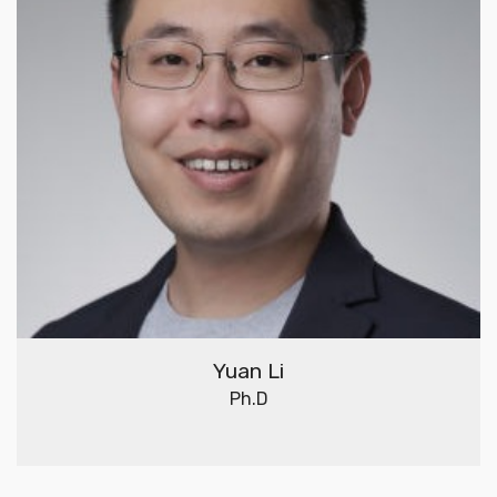
Yuan Li
Ph.D