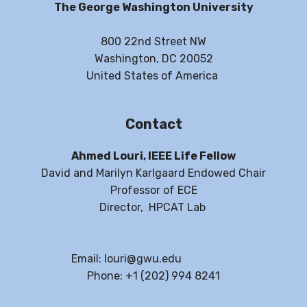
The George Washington University
800 22nd Street NW
Washington, DC 20052
United States of America
Contact
Ahmed Louri, IEEE Life Fellow
David and Marilyn Karlgaard Endowed Chair
Professor of ECE
Director, HPCAT Lab
Email: louri@gwu.edu
Phone: +1 (202) 994 8241