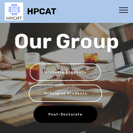
HPCAT
Our Group
Graduate Students
Undergrad Students
Post-Doctorate