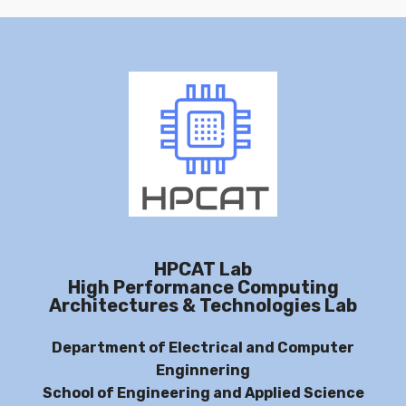
HPCAT Lab
High Performance Computing
Architectures & Technologies Lab
Department of Electrical and Computer
Enginnering
School of Engineering and Applied Science