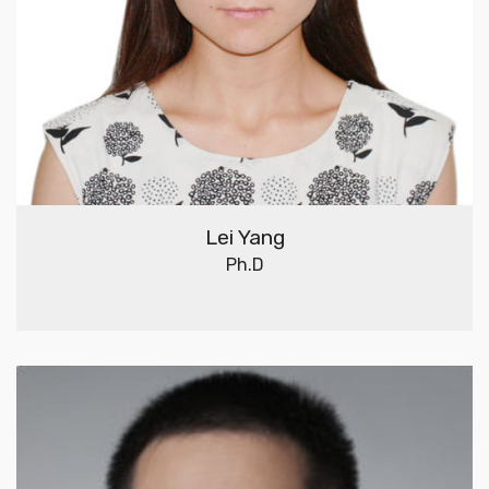
Lei Yang
Ph.D