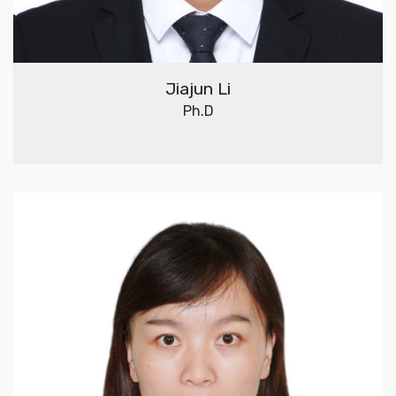
Jiajun Li
Ph.D